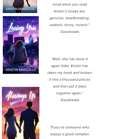
mind when you read
Kristin’s books are:
genuine, heartbreaking,
realistic, funny, honest."
-Goodreads
"Well, she has done it
again folks. Kristin has
taken my heart and broken
it into a thousand pieces
and then put it back
together again."
-Goodreads
"If you’re someone who
enjoys a good complex