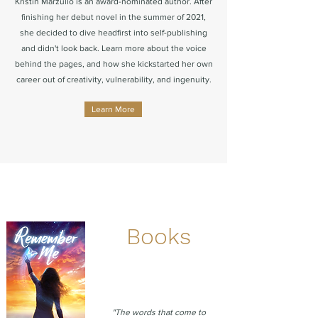
Kristin Marzullo is an award-nominated author. After
finishing her debut novel in the summer of 2021,
she decided to dive headfirst into self-publishing
and didn't look back. Learn more about the voice
behind the pages, and how she kickstarted her own
career out of creativity, vulnerability, and ingenuity.
Learn More
Books
"The words that come to