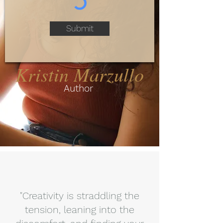
Submit
Kristin Marzullo
Author
"Creativity is straddling the
tension, leaning into the