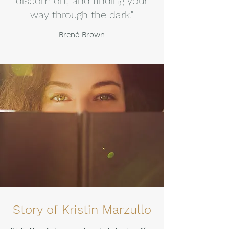
discomfort, and finding your
way through the dark."
Brené Brown
Story of Kristin Marzullo