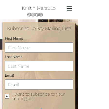
Kristin Marzullo
Subscribe To My Mailing List!
First Name
Last Name
Email
I want to subscribe to your
mailing list.