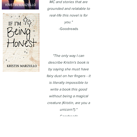
MC and stories that are
grounded and relatable to
real-life this novel is for
you."
-Goodreads
"The only way I can
describe Kristin's book is
by saying she must have
fairy dust on her fingers - it
is literally impossible to
write a book this good
without being a magical
creature (Kristin, are you a
unicorn?)."
-Goodreads